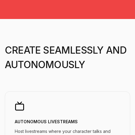
CREATE SEAMLESSLY AND
AUTONOMOUSLY
AUTONOMOUS LIVESTREAMS
Host livestreams where your character talks and