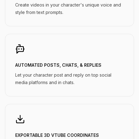
Create videos in your character's unique voice and
style from text prompts.
AUTOMATED POSTS, CHATS, & REPLIES
Let your character post and reply on top social
media platforms and in chats.
EXPORTABLE 3D VTUBE COORDINATES