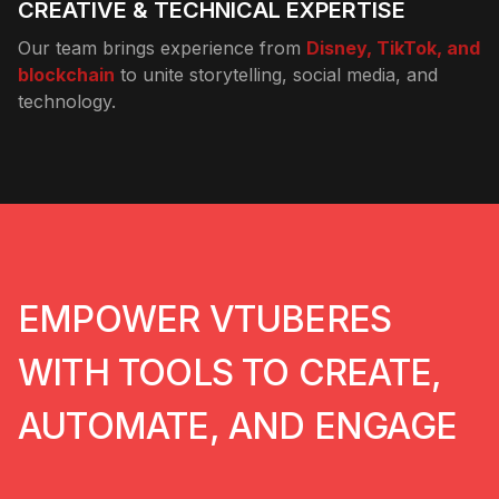
CREATIVE & TECHNICAL EXPERTISE
Our team brings experience from
Disney, TikTok, and
blockchain
to unite storytelling, social media, and
technology.
EMPOWER VTUBERES
WITH TOOLS TO CREATE,
AUTOMATE, AND ENGAGE