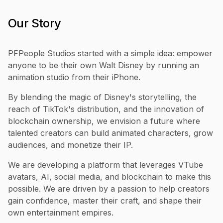
Our Story
PFPeople Studios started with a simple idea: empower
anyone to be their own Walt Disney by running an
animation studio from their iPhone.
By blending the magic of Disney's storytelling, the
reach of TikTok's distribution, and the innovation of
blockchain ownership, we envision a future where
talented creators can build animated characters, grow
audiences, and monetize their IP.
We are developing a platform that leverages VTube
avatars, AI, social media, and blockchain to make this
possible. We are driven by a passion to help creators
gain confidence, master their craft, and shape their
own entertainment empires.