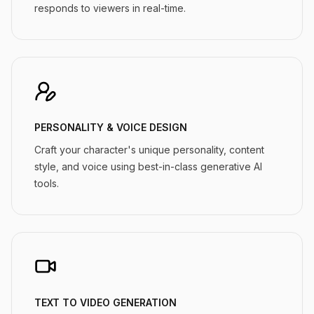
responds to viewers in real-time.
PERSONALITY & VOICE DESIGN
Craft your character's unique personality, content
style, and voice using best-in-class generative AI
tools.
TEXT TO VIDEO GENERATION