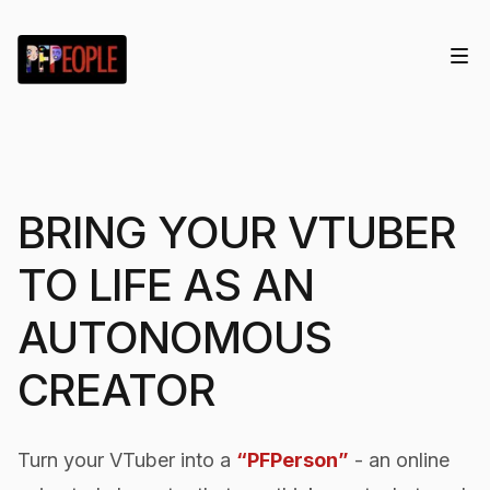
BRING YOUR VTUBER
TO LIFE AS AN
AUTONOMOUS
CREATOR
Turn your VTuber into a
“PFPerson”
- an online