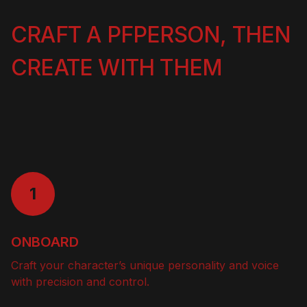
CRAFT A PFPERSON, THEN
CREATE WITH THEM
1
ONBOARD
Craft your character’s unique personality and voice
with precision and control.