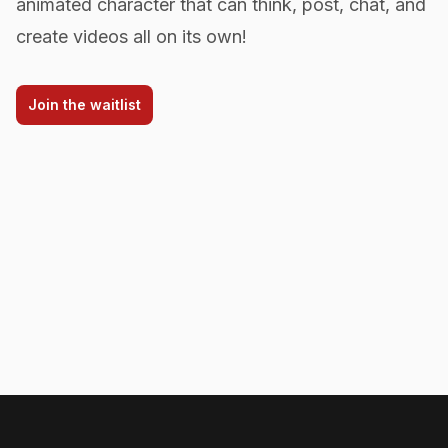
animated character that can think, post, chat, and
create videos all on its own!
Join the waitlist