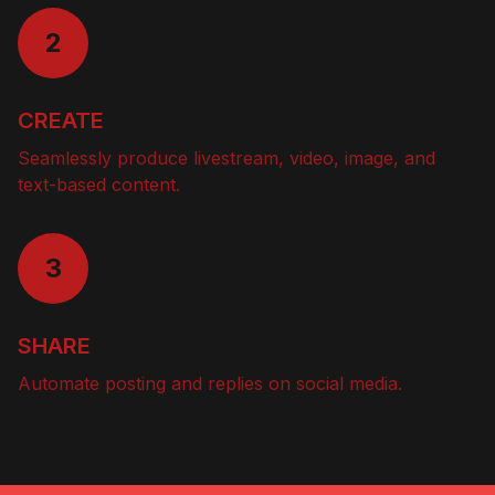
2
CREATE
Seamlessly produce livestream, video, image, and
text-based content.
3
SHARE
Automate posting and replies on social media.