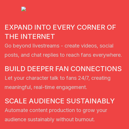
EXPAND INTO EVERY CORNER OF
THE INTERNET
Go beyond livestreams - create videos, social
posts, and chat replies to reach fans everywhere.
BUILD DEEPER FAN CONNECTIONS
Let your character talk to fans 24/7, creating
meaningful, real-time engagement.
SCALE AUDIENCE SUSTAINABLY
Automate content production to grow your
audience sustainably without burnout.