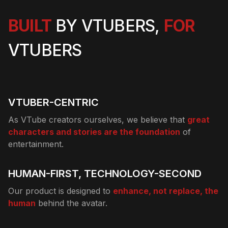
BUILT
BY VTUBERS,
FOR
VTUBERS
VTUBER-CENTRIC
As VTube creators ourselves, we believe that
great
characters and stories are the foundation
of
entertainment.
HUMAN-FIRST, TECHNOLOGY-SECOND
Our product is designed to
enhance, not replace, the
human
behind the avatar.