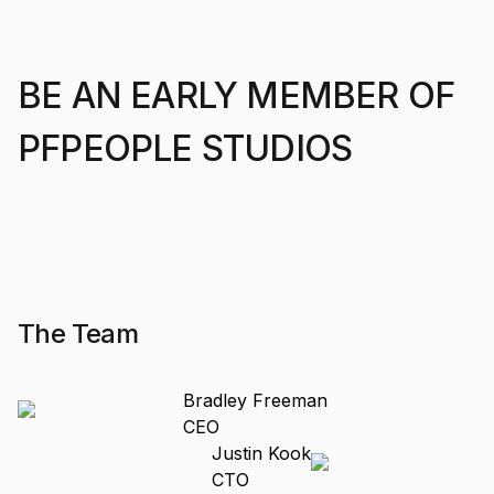
BE AN EARLY MEMBER OF
PFPEOPLE STUDIOS
The Team
Bradley Freeman
CEO
Justin Kook
CTO