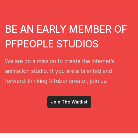
BE AN EARLY MEMBER OF
PFPEOPLE STUDIOS
We are on a mission to create the internet’s
animation studio. If you are a talented and
forward-thinking VTuber creator, join us.
Join The Waitlist