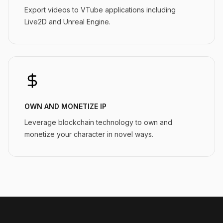
Export videos to VTube applications including
Live2D and Unreal Engine.
OWN AND MONETIZE IP
Leverage blockchain technology to own and
monetize your character in novel ways.